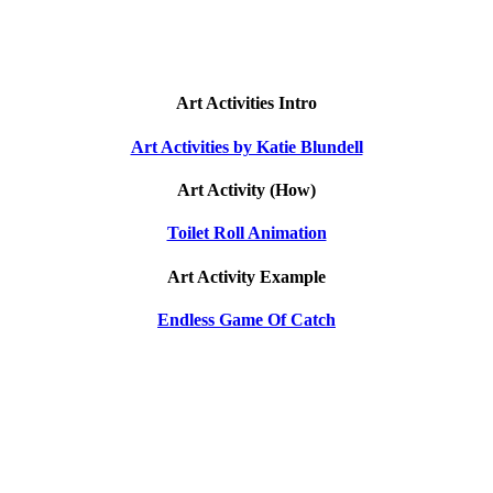
Art Activities Intro
Art Activities by Katie Blundell
Art Activity (How)
Toilet Roll Animation
Art Activity Example
Endless Game Of Catch