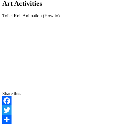
Art Activities
Toilet Roll Animation (How to)
Share this:
Facebook
Twitter
Share