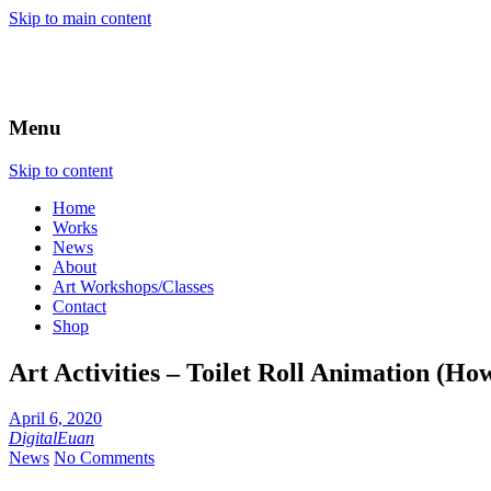
Skip to main content
Menu
Skip to content
Home
Works
News
About
Art Workshops/Classes
Contact
Shop
Art Activities – Toilet Roll Animation (How
April 6, 2020
DigitalEuan
News
No Comments