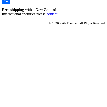
Share
Free shipping
within New Zealand.
International enquiries please
contact
.
© 2026 Katie Blundell All Rights Reserved