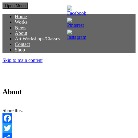
Open Menu
Home
Works
News
About
Art Workshops/Classes
Contact
Shop
Skip to main content
About
Share this:
Facebook
Twitter