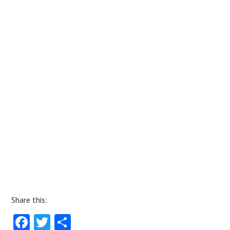
Share this:
Fa
T
S