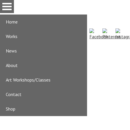
Skip
to
main
Home
content
Works
News
About
Art Workshops/Classes
Contact
Shop