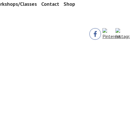
rkshops/Classes
Contact
Shop