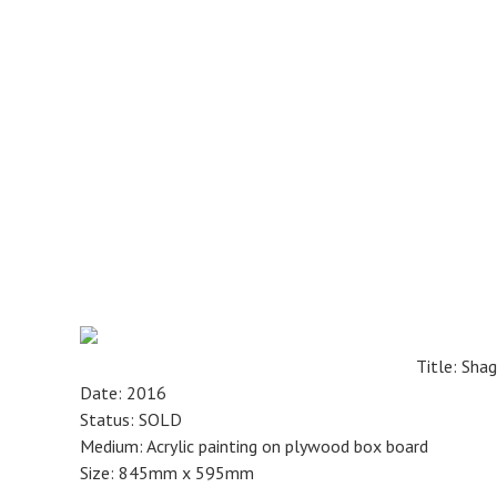
Skip
to
main
content
Title: Sha
Date: 2016
Status: SOLD
Medium: Acrylic painting on plywood box board
Size: 845mm x 595mm