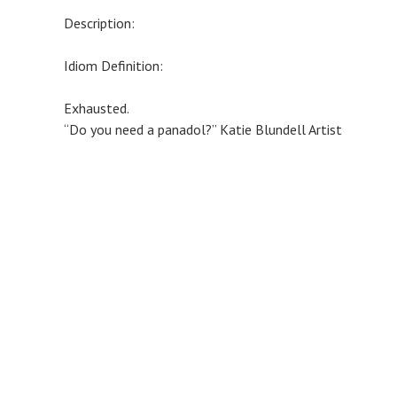
Description:
Idiom Definition:
Exhausted.
“Do you need a panadol?” Katie Blundell Artist