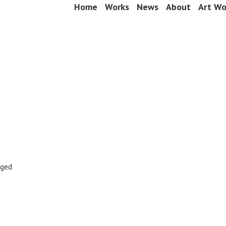
Skip
Home
Works
News
About
Art Wo
Menu
to
content
gged