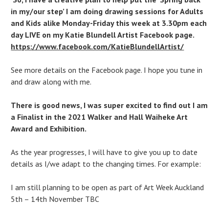
in my/our step’ I am doing drawing sessions for Adults
and Kids alike Monday-Friday this week at 3.30pm each
day LIVE on my Katie Blundell Artist Facebook page.
https://www.facebook.com/KatieBlundellArtist/
See more details on the Facebook page. I hope you tune in
and draw along with me.
There is good news, I was super excited to find out I am
a Finalist in the 2021 Walker and Hall Waiheke Art
Award and Exhibition.
As the year progresses, I will have to give you up to date
details as I/we adapt to the changing times. For example:
I am still planning to be open as part of Art Week Auckland
5th – 14th November TBC