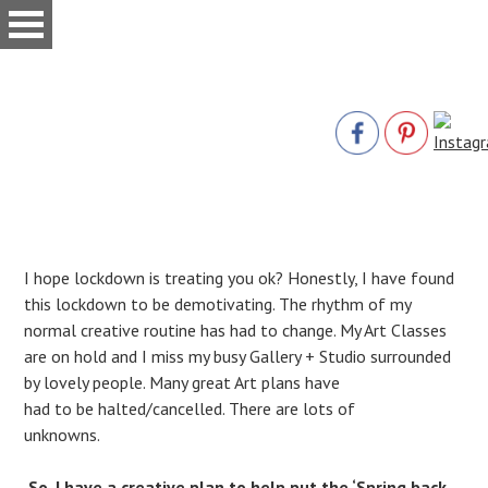
Skip
to
main
content
I hope lockdown is treating you ok? Honestly, I have found
this lockdown to be demotivating. The rhythm of my
normal creative routine has had to change. My Art Classes
are on hold and I miss my busy Gallery + Studio surrounded
by lovely people. Many great Art plans have
had to be halted/cancelled. There are lots of
unknowns.
So, I have a creative plan to help put the ‘Spring back