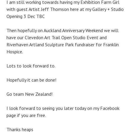
I am still working towards having my Exhibition Farm Girl
with guest Artist Jeff Thomson here at my Gallery + Studio
Opening 3 Dec TBC
Then hopefully on Auckland Anniversary Weekend we will
have our Clevedon Art Trail Open Studio Event and
Riverhaven Artland Sculpture Park fundraiser for Franklin
Hospice.
Lots to look forward to.
Hopefully it can be done!
Go team New Zealand!
I look forward to seeing you later today on my Facebook
page if you are free.
Thanks heaps