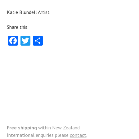
Katie Blundell Artist
Share this:
Fa
T
S
ce
w
ha
b
itt
re
o
er
o
k
Free shipping
within New Zealand.
International enquiries please
contact
.