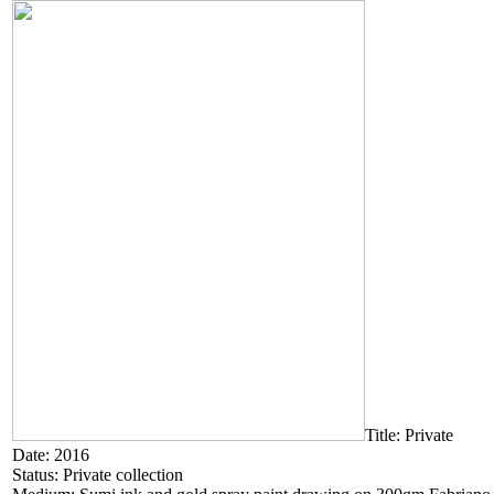
Title: Private
Date: 2016
Status: Private collection