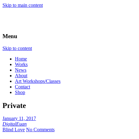
Skip to main content
Menu
Skip to content
Home
Works
News
About
Art Workshops/Classes
Contact
Shop
Private
January 11, 2017
DigitalEuan
Blind Love
No Comments