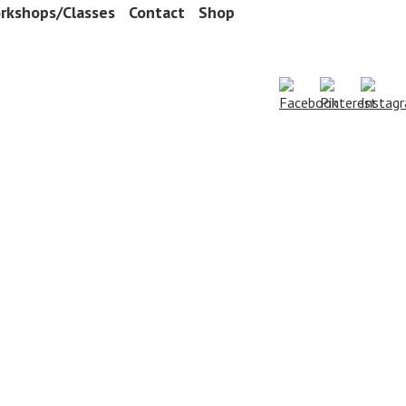
rkshops/Classes
Contact
Shop