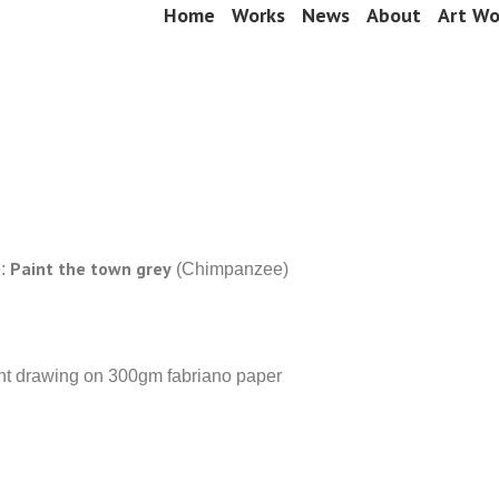
Skip
Home
Works
News
About
Art Wo
Menu
to
content
Paint the town grey
e:
(Chimpanzee)
int drawing on 300gm fabriano paper