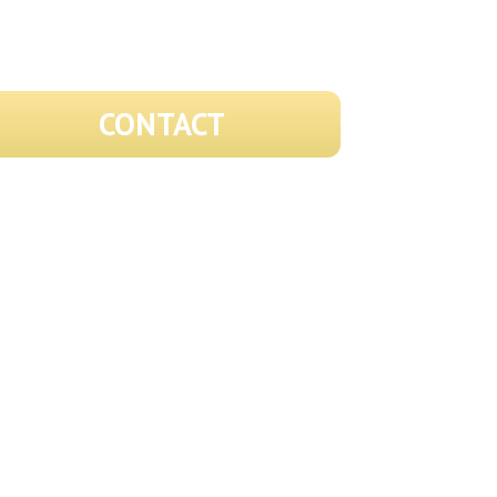
CONTACT