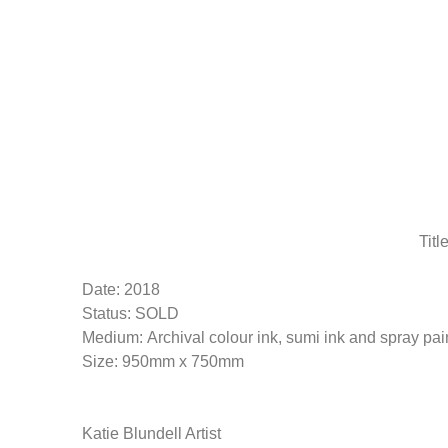
Skip
to
main
content
Titl
Date: 2018
Status: SOLD
Medium: Archival colour ink, sumi ink and spray pa
Size: 950mm x 750mm
Katie Blundell Artist