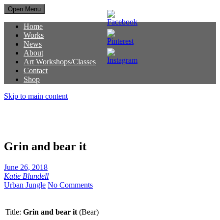
Open Menu
Home
Works
News
About
Art Workshops/Classes
Contact
Shop
Skip to main content
Grin and bear it
June 26, 2018
Katie Blundell
Urban Jungle
No Comments
Title:
Grin and bear it
(Bear)