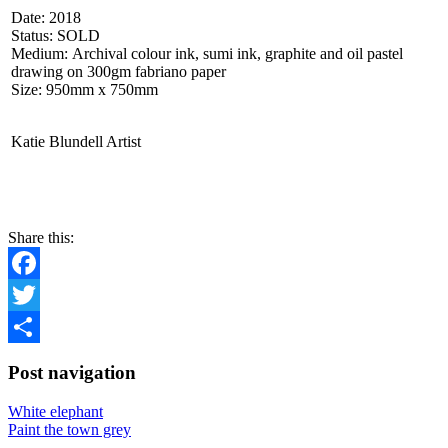
Date: 2018
Status: SOLD
Medium: Archival colour ink, sumi ink, graphite and oil pastel
drawing on 300gm fabriano paper
Size: 950mm x 750mm
Katie Blundell Artist
CONTACT
Share this:
Facebook
Twitter
Share
Post navigation
White elephant
Paint the town grey