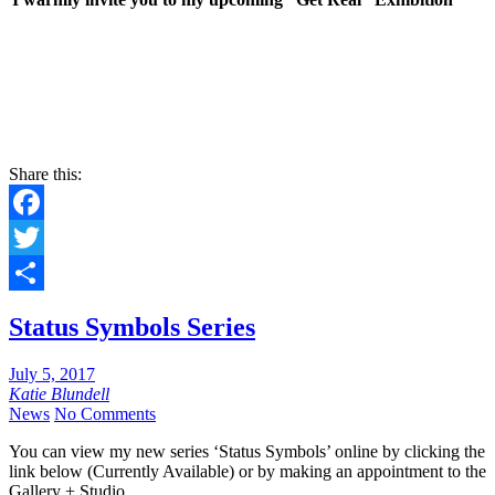
Share this:
Facebook
Twitter
Share
Status Symbols Series
July 5, 2017
Katie Blundell
News
No Comments
You can view my new series ‘Status Symbols’ online by clicking the
link below (Currently Available) or by making an appointment to the
Gallery + Studio.