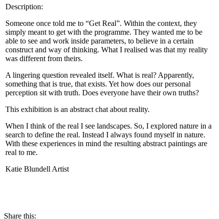
Description:
Someone once told me to “Get Real”. Within the context, they
simply meant to get with the programme. They wanted me to be
able to see and work inside parameters, to believe in a certain
construct and way of thinking. What I realised was that my reality
was different from theirs.
A lingering question revealed itself. What is real? Apparently,
something that is true, that exists. Yet how does our personal
perception sit with truth. Does everyone have their own truths?
This exhibition is an abstract chat about reality.
When I think of the real I see landscapes. So, I explored nature in a
search to define the real. Instead I always found myself in nature.
With these experiences in mind the resulting abstract paintings are
real to me.
Katie Blundell Artist
CONTACT
Share this: