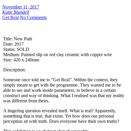
November 11, 2017
Katie Blundell
Get Real
No Comments
Title: New Path
Date: 2017
Status: SOLD
Medium: Painted slip on red clay ceramic with copper wire
Size: 420 x 240mm
Description:
Someone once told me to “Get Real”. Within the context, they
simply meant to get with the programme. They wanted me to be
able to see and work inside parameters, to believe in a certain
construct and way of thinking. What I realised was that my reality
was different from theirs.
A lingering question revealed itself. What is real? Apparently,
something that is true, that exists. Yet how does our personal
perception sit with truth. Does everyone have their own truths?