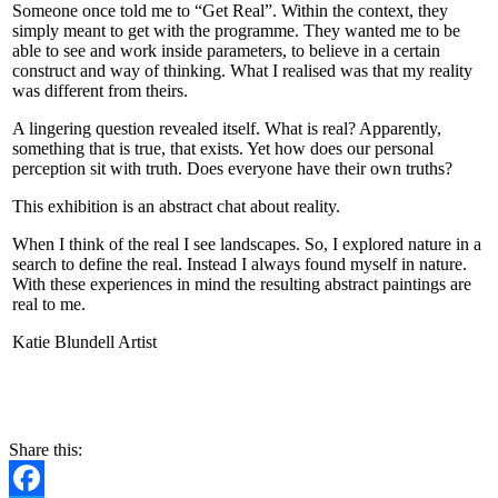
Someone once told me to “Get Real”. Within the context, they
simply meant to get with the programme. They wanted me to be
able to see and work inside parameters, to believe in a certain
construct and way of thinking. What I realised was that my reality
was different from theirs.
A lingering question revealed itself. What is real? Apparently,
something that is true, that exists. Yet how does our personal
perception sit with truth. Does everyone have their own truths?
This exhibition is an abstract chat about reality.
When I think of the real I see landscapes. So, I explored nature in a
search to define the real. Instead I always found myself in nature.
With these experiences in mind the resulting abstract paintings are
real to me.
Katie Blundell Artist
CONTACT
Share this: