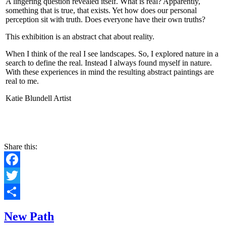
A lingering question revealed itself. What is real? Apparently,
something that is true, that exists. Yet how does our personal
perception sit with truth. Does everyone have their own truths?
This exhibition is an abstract chat about reality.
When I think of the real I see landscapes. So, I explored nature in a
search to define the real. Instead I always found myself in nature.
With these experiences in mind the resulting abstract paintings are
real to me.
Katie Blundell Artist
CONTACT
Share this:
Facebook
Twitter
Share
New Path