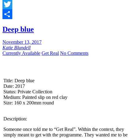
Facebook
Twitter
Share
Deep blue
November 13, 2017
Katie Blundell
Currently Available
Get Real
No Comments
Title: Deep blue
Date: 2017
Status: Private Collection
Medium: Painted slip on red clay
Size: 160 x 200mm round
Description:
Someone once told me to “Get Real”. Within the context, they
simply meant to get with the programme. They wanted me to be