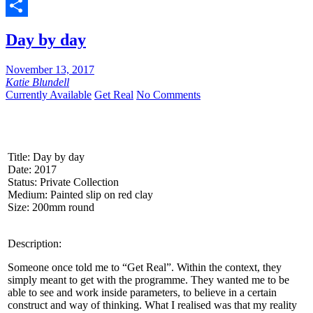
Twitter
Share
Day by day
November 13, 2017
Katie Blundell
Currently Available
Get Real
No Comments
Title: Day by day
Date: 2017
Status: Private Collection
Medium: Painted slip on red clay
Size: 200mm round
Description:
Someone once told me to “Get Real”. Within the context, they
simply meant to get with the programme. They wanted me to be
able to see and work inside parameters, to believe in a certain
construct and way of thinking. What I realised was that my reality