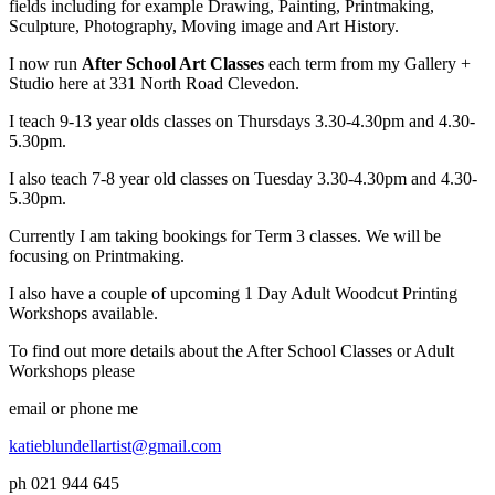
fields including for example Drawing, Painting, Printmaking,
Sculpture, Photography, Moving image and Art History.
I now run
After School Art Classes
each term from my Gallery +
Studio here at 331 North Road Clevedon.
I teach 9-13 year olds classes on Thursdays 3.30-4.30pm and 4.30-
5.30pm.
I also teach 7-8 year old classes on Tuesday 3.30-4.30pm and 4.30-
5.30pm.
Currently I am taking bookings for Term 3 classes. We will be
focusing on Printmaking.
I also have a couple of upcoming 1 Day Adult Woodcut Printing
Workshops available.
To find out more details about the After School Classes or Adult
Workshops please
email or phone me
katieblundellartist@gmail.com
ph 021 944 645