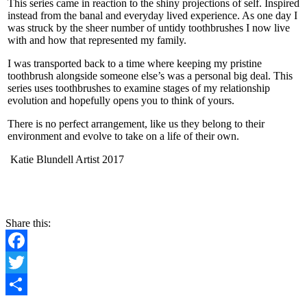
This series came in reaction to the shiny projections of self. Inspired
instead from the banal and everyday lived experience. As one day I
was struck by the sheer number of untidy toothbrushes I now live
with and how that represented my family.
I was transported back to a time where keeping my pristine
toothbrush alongside someone else’s was a personal big deal. This
series uses toothbrushes to examine stages of my relationship
evolution and hopefully opens you to think of yours.
There is no perfect arrangement, like us they belong to their
environment and evolve to take on a life of their own.
Katie Blundell Artist 2017
Share this:
Facebook
Twitter
Share