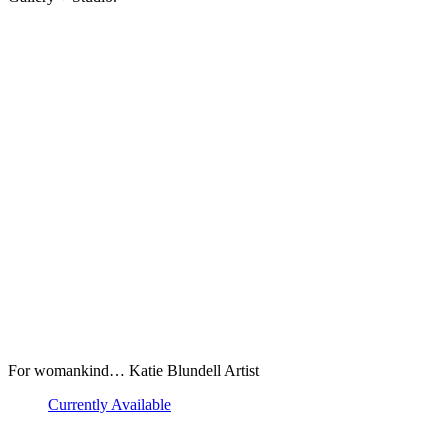
For womankind… Katie Blundell Artist
Currently Available