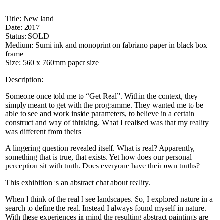
Title: New land
Date: 2017
Status: SOLD
Medium: Sumi ink and monoprint on fabriano paper in black box
frame
Size: 560 x 760mm paper size
Description:
Someone once told me to “Get Real”. Within the context, they
simply meant to get with the programme. They wanted me to be
able to see and work inside parameters, to believe in a certain
construct and way of thinking. What I realised was that my reality
was different from theirs.
A lingering question revealed itself. What is real? Apparently,
something that is true, that exists. Yet how does our personal
perception sit with truth. Does everyone have their own truths?
This exhibition is an abstract chat about reality.
When I think of the real I see landscapes. So, I explored nature in a
search to define the real. Instead I always found myself in nature.
With these experiences in mind the resulting abstract paintings are