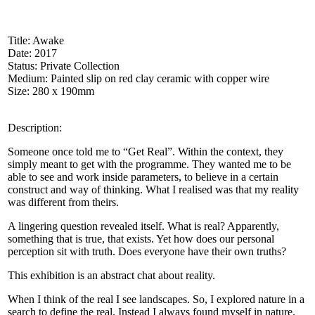
Title: Awake
Date: 2017
Status: Private Collection
Medium: Painted slip on red clay ceramic with copper wire
Size: 280 x 190mm
Description:
Someone once told me to “Get Real”. Within the context, they
simply meant to get with the programme. They wanted me to be
able to see and work inside parameters, to believe in a certain
construct and way of thinking. What I realised was that my reality
was different from theirs.
A lingering question revealed itself. What is real? Apparently,
something that is true, that exists. Yet how does our personal
perception sit with truth. Does everyone have their own truths?
This exhibition is an abstract chat about reality.
When I think of the real I see landscapes. So, I explored nature in a
search to define the real. Instead I always found myself in nature.