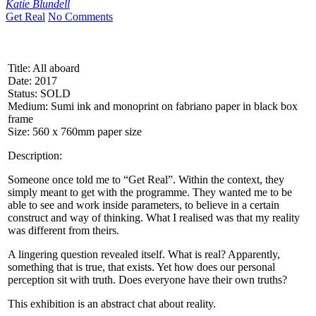
Katie Blundell
Get Real
No Comments
Title: All aboard
Date: 2017
Status: SOLD
Medium: Sumi ink and monoprint on fabriano paper in black box
frame
Size: 560 x 760mm paper size
Description:
Someone once told me to “Get Real”. Within the context, they
simply meant to get with the programme. They wanted me to be
able to see and work inside parameters, to believe in a certain
construct and way of thinking. What I realised was that my reality
was different from theirs.
A lingering question revealed itself. What is real? Apparently,
something that is true, that exists. Yet how does our personal
perception sit with truth. Does everyone have their own truths?
This exhibition is an abstract chat about reality.