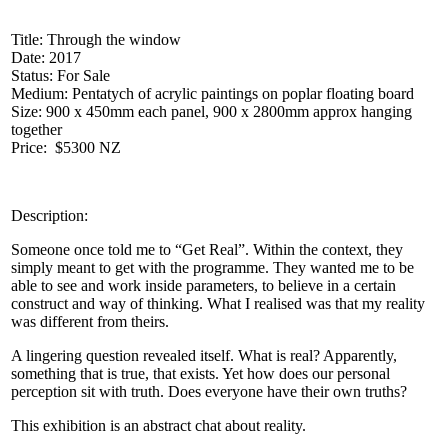
Title: Through the window
Date: 2017
Status: For Sale
Medium: Pentatych of acrylic paintings on poplar floating board
Size: 900 x 450mm each panel, 900 x 2800mm approx hanging
together
Price: $5300 NZ
Description:
Someone once told me to “Get Real”. Within the context, they
simply meant to get with the programme. They wanted me to be
able to see and work inside parameters, to believe in a certain
construct and way of thinking. What I realised was that my reality
was different from theirs.
A lingering question revealed itself. What is real? Apparently,
something that is true, that exists. Yet how does our personal
perception sit with truth. Does everyone have their own truths?
This exhibition is an abstract chat about reality.