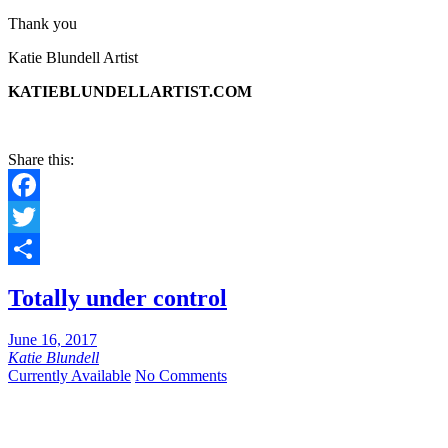
Thank you
Katie Blundell Artist
KATIEBLUNDELLARTIST.COM
Share this:
Facebook
Twitter
Share
Totally under control
June 16, 2017
Katie Blundell
Currently Available
No Comments