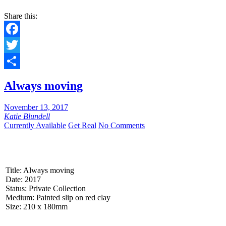
Share this:
Facebook
Twitter
Share
Always moving
November 13, 2017
Katie Blundell
Currently Available
Get Real
No Comments
Title: Always moving
Date: 2017
Status: Private Collection
Medium: Painted slip on red clay
Size: 210 x 180mm