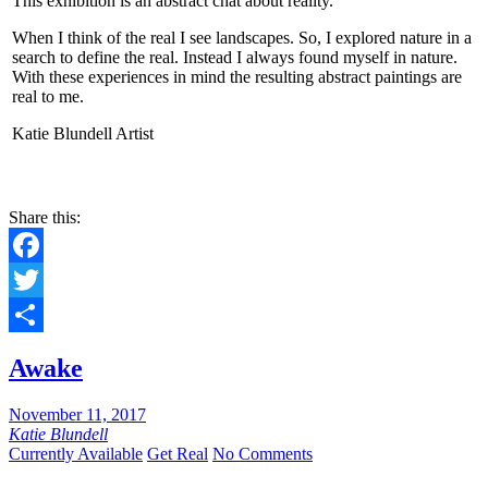
This exhibition is an abstract chat about reality.
When I think of the real I see landscapes. So, I explored nature in a
search to define the real. Instead I always found myself in nature.
With these experiences in mind the resulting abstract paintings are
real to me.
Katie Blundell Artist
Share this:
Facebook
Twitter
Share
Awake
November 11, 2017
Katie Blundell
Currently Available
Get Real
No Comments