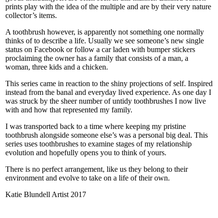
prints play with the idea of the multiple and are by their very nature
collector’s items.
A toothbrush however, is apparently not something one normally
thinks of to describe a life. Usually we see someone’s new single
status on Facebook or follow a car laden with bumper stickers
proclaiming the owner has a family that consists of a man, a
woman, three kids and a chicken.
This series came in reaction to the shiny projections of self. Inspired
instead from the banal and everyday lived experience. As one day I
was struck by the sheer number of untidy toothbrushes I now live
with and how that represented my family.
I was transported back to a time where keeping my pristine
toothbrush alongside someone else’s was a personal big deal. This
series uses toothbrushes to examine stages of my relationship
evolution and hopefully opens you to think of yours.
There is no perfect arrangement, like us they belong to their
environment and evolve to take on a life of their own.
Katie Blundell Artist 2017