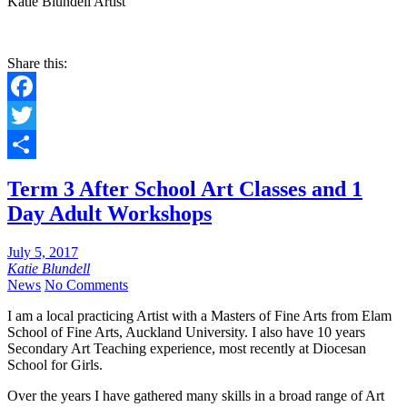
Katie Blundell Artist
Share this:
Facebook
Twitter
Share
Term 3 After School Art Classes and 1
Day Adult Workshops
July 5, 2017
Katie Blundell
News
No Comments
I am a local practicing Artist with a Masters of Fine Arts from Elam
School of Fine Arts, Auckland University. I also have 10 years
Secondary Art Teaching experience, most recently at Diocesan
School for Girls.
Over the years I have gathered many skills in a broad range of Art