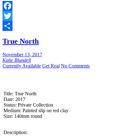
Facebook
Twitter
Share
True North
November 13, 2017
Katie Blundell
Currently Available
Get Real
No Comments
Title: True North
Date: 2017
Status: Private Collection
Medium: Painted slip on red clay
Size: 140mm round
Description: