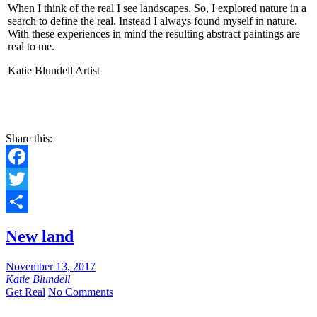
When I think of the real I see landscapes. So, I explored nature in a
search to define the real. Instead I always found myself in nature.
With these experiences in mind the resulting abstract paintings are
real to me.
Katie Blundell Artist
CONTACT
Share this:
Facebook
Twitter
Share
New land
November 13, 2017
Katie Blundell
Get Real
No Comments