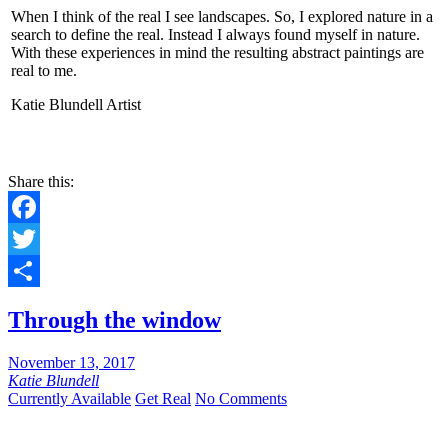
When I think of the real I see landscapes. So, I explored nature in a
search to define the real. Instead I always found myself in nature.
With these experiences in mind the resulting abstract paintings are
real to me.
Katie Blundell Artist
Share this:
Facebook
Twitter
Share
Through the window
November 13, 2017
Katie Blundell
Currently Available
Get Real
No Comments