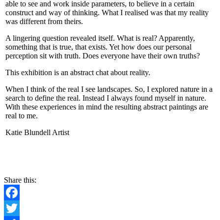
able to see and work inside parameters, to believe in a certain
construct and way of thinking. What I realised was that my reality
was different from theirs.
A lingering question revealed itself. What is real? Apparently,
something that is true, that exists. Yet how does our personal
perception sit with truth. Does everyone have their own truths?
This exhibition is an abstract chat about reality.
When I think of the real I see landscapes. So, I explored nature in a
search to define the real. Instead I always found myself in nature.
With these experiences in mind the resulting abstract paintings are
real to me.
Katie Blundell Artist
CONTACT
Share this:
Facebook