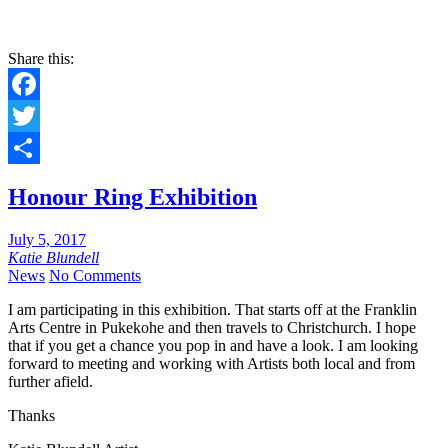
Share this:
Facebook
Twitter
Share
Honour Ring Exhibition
July 5, 2017
Katie Blundell
News
No Comments
I am participating in this exhibition. That starts off at the Franklin
Arts Centre in Pukekohe and then travels to Christchurch. I hope
that if you get a chance you pop in and have a look. I am looking
forward to meeting and working with Artists both local and from
further afield.
Thanks