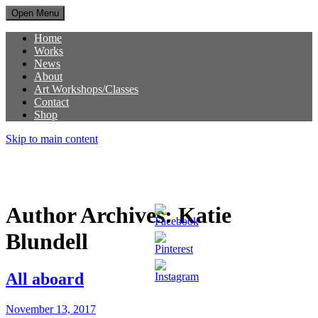
Open Menu
Home
Works
News
About
Art Workshops/Classes
Contact
Shop
Skip to main content
Author Archives:
Katie
Blundell
All aboard
November 13, 2017