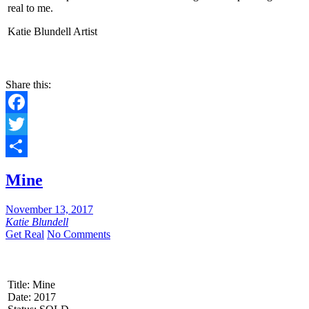
real to me.
Katie Blundell Artist
Share this:
Facebook
Twitter
Share
Mine
November 13, 2017
Katie Blundell
Get Real
No Comments
Title: Mine
Date: 2017