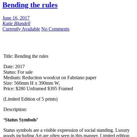
Bending the rules
June 16, 2017
Katie Blundell
Currently Available
No Comments
Title:
Bending the rules
Date: 2017
Status: For sale
Medium: Reduction woodcut on Fabriano paper
Size: 560mm H x 390mm W,
Price: $280 Unframed $395 Framed
(Limited Edition of 5 prints)
Description:
‘Status Symbols’
Status symbols are a visible expression of social standing. Luxury
goods including Art are often seen in this manner. Limited edition