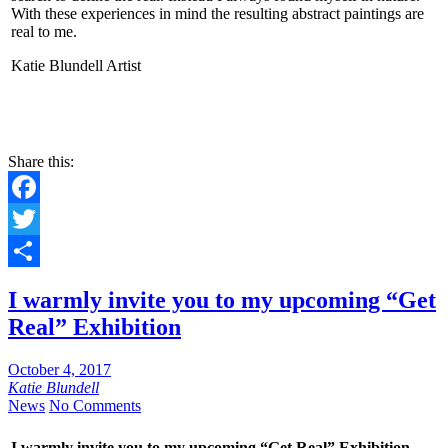
With these experiences in mind the resulting abstract paintings are
real to me.
Katie Blundell Artist
CONTACT
Share this:
Facebook
Twitter
Share
I warmly invite you to my upcoming “Get
Real” Exhibition
October 4, 2017
Katie Blundell
News
No Comments
I warmly invite you to my upcoming “Get Real” Exhibition