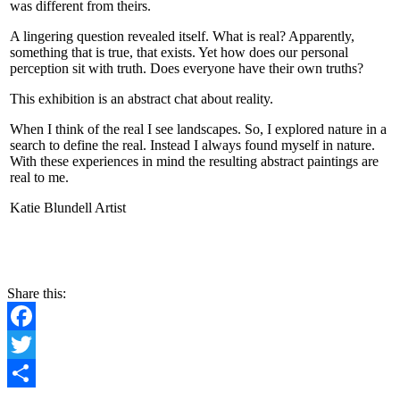
was different from theirs.
A lingering question revealed itself. What is real? Apparently,
something that is true, that exists. Yet how does our personal
perception sit with truth. Does everyone have their own truths?
This exhibition is an abstract chat about reality.
When I think of the real I see landscapes. So, I explored nature in a
search to define the real. Instead I always found myself in nature.
With these experiences in mind the resulting abstract paintings are
real to me.
Katie Blundell Artist
CONTACT
Share this:
Facebook
Twitter