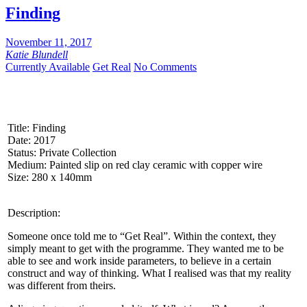
Share
Finding
November 11, 2017
Katie Blundell
Currently Available
Get Real
No Comments
Title: Finding
Date: 2017
Status: Private Collection
Medium: Painted slip on red clay ceramic with copper wire
Size: 280 x 140mm
Description:
Someone once told me to “Get Real”. Within the context, they
simply meant to get with the programme. They wanted me to be
able to see and work inside parameters, to believe in a certain
construct and way of thinking. What I realised was that my reality
was different from theirs.