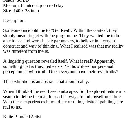
Status: SOLD
Medium: Painted slip on red clay
Size: 140 x 280mm
Description:
Someone once told me to “Get Real”. Within the context, they
simply meant to get with the programme. They wanted me to be
able to see and work inside parameters, to believe in a certain
construct and way of thinking. What I realised was that my reality
was different from theirs.
A lingering question revealed itself. What is real? Apparently,
something that is true, that exists. Yet how does our personal
perception sit with truth. Does everyone have their own truths?
This exhibition is an abstract chat about reality.
When I think of the real I see landscapes. So, I explored nature in a
search to define the real. Instead I always found myself in nature.
With these experiences in mind the resulting abstract paintings are
real to me.
Katie Blundell Artist