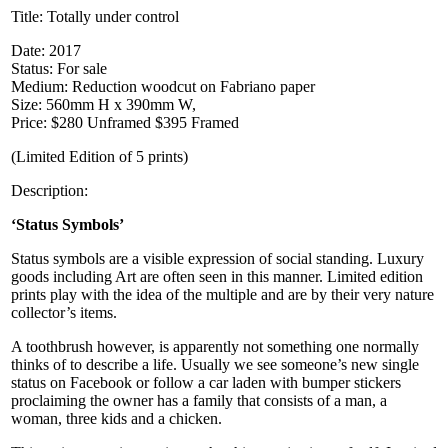
Title:
Totally under control
Date: 2017
Status: For sale
Medium: Reduction woodcut on Fabriano paper
Size: 560mm H x 390mm W,
Price: $280 Unframed $395 Framed
(Limited Edition of 5 prints)
Description:
‘Status Symbols’
Status symbols are a visible expression of social standing. Luxury
goods including Art are often seen in this manner. Limited edition
prints play with the idea of the multiple and are by their very nature
collector’s items.
A toothbrush however, is apparently not something one normally
thinks of to describe a life. Usually we see someone’s new single
status on Facebook or follow a car laden with bumper stickers
proclaiming the owner has a family that consists of a man, a
woman, three kids and a chicken.