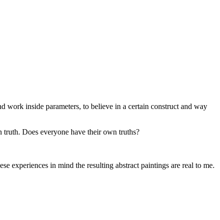
 work inside parameters, to believe in a certain construct and way
ith truth. Does everyone have their own truths?
ese experiences in mind the resulting abstract paintings are real to me.