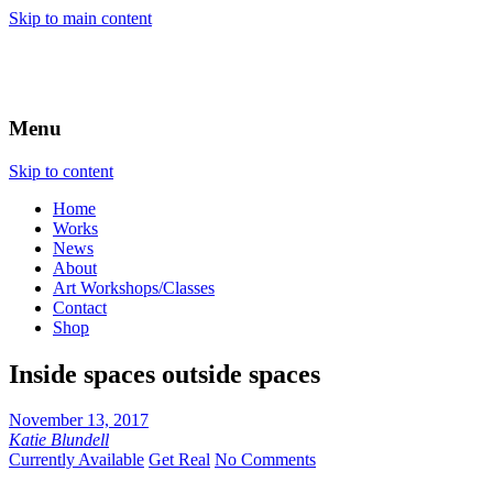
Skip to main content
Menu
Skip to content
Home
Works
News
About
Art Workshops/Classes
Contact
Shop
Inside spaces outside spaces
November 13, 2017
Katie Blundell
Currently Available
Get Real
No Comments