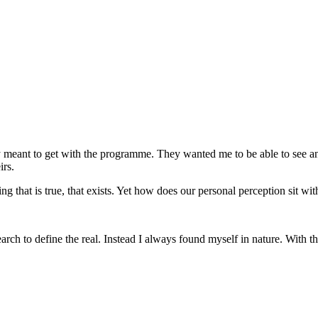
 meant to get with the programme. They wanted me to be able to see and
irs.
ng that is true, that exists. Yet how does our personal perception sit w
earch to define the real. Instead I always found myself in nature. With th
CONTACT