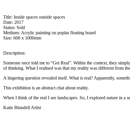
Title: Inside spaces outside spaces
Date: 2017
Status: Sold
Medium: Acrylic painting on poplar floating board
Size: 600 x 1000mm
Description:
Someone once told me to “Get Real”. Within the context, they simply
of thinking. What I realised was that my reality was different from the
A lingering question revealed itself. What is real? Apparently, somethi
This exhibition is an abstract chat about reality.
When I think of the real I see landscapes. So, I explored nature in a s
Katie Blundell Artist