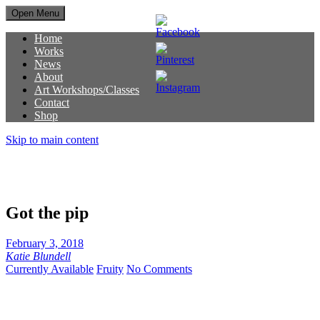
Open Menu
Home
Works
News
About
Art Workshops/Classes
Contact
Shop
Skip to main content
Got the pip
February 3, 2018
Katie Blundell
Currently Available
Fruity
No Comments