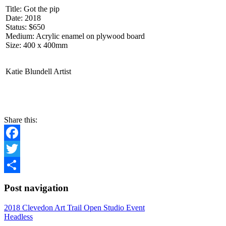
Title: Got the pip
Date: 2018
Status: $650
Medium: Acrylic enamel on plywood board
Size: 400 x 400mm
Katie Blundell Artist
CONTACT
Share this:
Facebook
Twitter
Share
Post navigation
2018 Clevedon Art Trail Open Studio Event
Headless