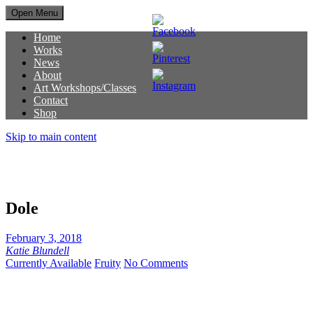
Open Menu
Home
Works
News
About
Art Workshops/Classes
Contact
Shop
Skip to main content
Dole
February 3, 2018
Katie Blundell
Currently Available
Fruity
No Comments