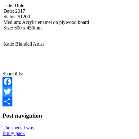
Title: Dole
Date: 2017
Status: $1200
Medium: Acrylic enamel on plywood board
Size: 600 x 450mm
Katie Blundell Artist
CONTACT
Share this:
Facebook
Twitter
Share
Post navigation
The special way
Fruity pack