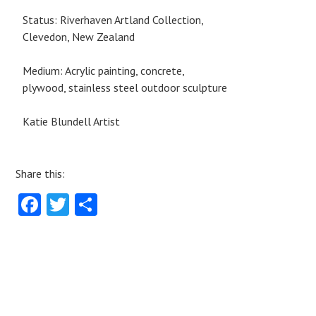
Status: Riverhaven Artland Collection,
Clevedon, New Zealand
Medium: Acrylic painting, concrete,
plywood, stainless steel outdoor sculpture
Katie Blundell Artist
Share this:
Fa
T
S
ce
w
ha
b
itt
re
o
er
o