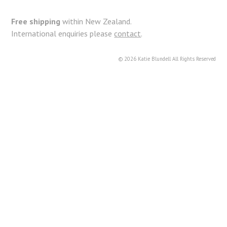
k
Free shipping
within New Zealand.
International enquiries please
contact
.
© 2026 Katie Blundell All Rights Reserved