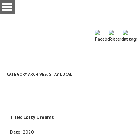
Skip
to
main
content
CATEGORY ARCHIVES:
STAY LOCAL
Title: Lofty Dreams
Date: 2020