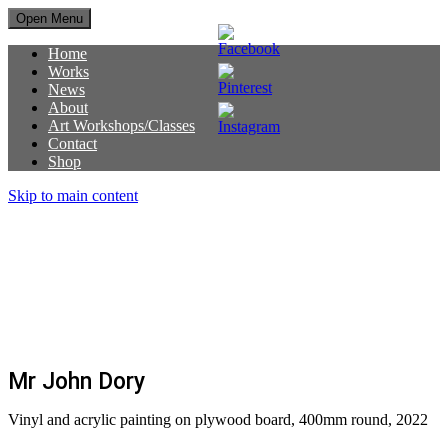
Open Menu
Home
Works
News
About
Art Workshops/Classes
Contact
Shop
Skip to main content
SOLD OUT
Mr John Dory
Vinyl and acrylic painting on plywood board, 400mm round, 2022