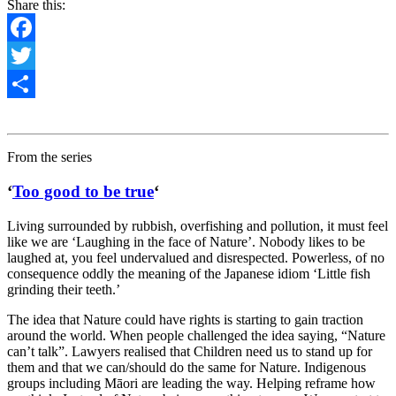
Share this:
Facebook
Twitter
Share
From the series
‘
Too good to be true
‘
Living surrounded by
rubbish, overfishing and pollution,
it must feel
like we are
‘Laughing in the face of Nature’. Nobody likes to be
laughed at, you feel undervalued and disrespected. Powerless, of no
consequence oddly the meaning of the Japanese idiom ‘Little fish
grinding their teeth.’
The idea that Nature could have rights is starting to gain traction
around the world. When people challenged the idea saying, “Nature
can’t talk”. Lawyers realised that Children need us to stand up for
them and that we can/should do the same for Nature. Indigenous
groups including Māori are leading the way. Helping reframe how