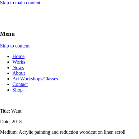
Skip to main content
Menu
Skip to content
Home
Works
News
About
Art Workshops/Classes
Contact
Shop
Title: Want
Date: 2018
Medium: Acrylic painting and reduction woodcut on linen scroll