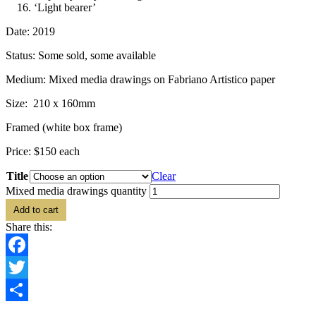
‘Light bearer’
Date: 2019
Status: Some sold, some available
Medium: Mixed media drawings on Fabriano Artistico paper
Size: 210 x 160mm
Framed (white box frame)
Price: $150 each
Title
Clear
Mixed media drawings quantity
Add to cart
Share this:
Facebook
Twitter
Share