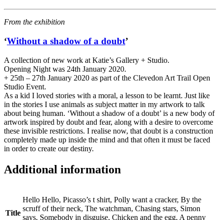
From the exhibition
‘
Without a shadow of a doubt
’
A collection of new work at Katie’s Gallery + Studio.
Opening Night was 24th January 2020.
+ 25th – 27th January 2020 as part of the Clevedon Art Trail Open
Studio Event.
As a kid I loved stories with a moral, a lesson to be learnt. Just like
in the stories I use animals as subject matter in my artwork to talk
about being human. ‘Without a shadow of a doubt’ is a new body of
artwork inspired by doubt and fear, along with a desire to overcome
these invisible restrictions. I realise now, that doubt is a construction
completely made up inside the mind and that often it must be faced
in order to create our destiny.
Additional information
Hello Hello, Picasso’s t shirt, Polly want a cracker, By the
scruff of their neck, The watchman, Chasing stars, Simon
Title
says, Somebody in disguise, Chicken and the egg, A penny