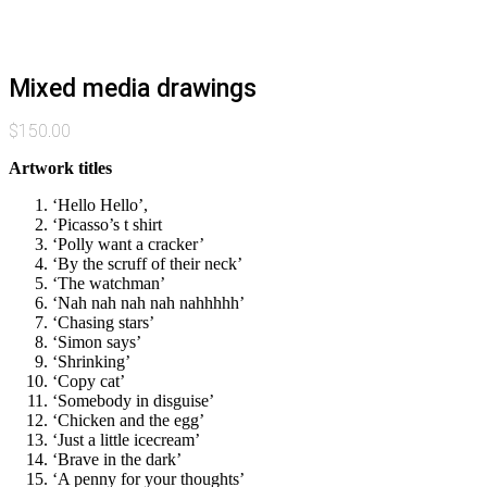
Mixed media drawings
$
150.00
Artwork titles
‘Hello Hello’,
‘Picasso’s t shirt
‘Polly want a cracker’
‘By the scruff of their neck’
‘The watchman’
‘Nah nah nah nah nahhhhh’
‘Chasing stars’
‘Simon says’
‘Shrinking’
‘Copy cat’
‘Somebody in disguise’
‘Chicken and the egg’
‘Just a little icecream’
‘Brave in the dark’
‘A penny for your thoughts’