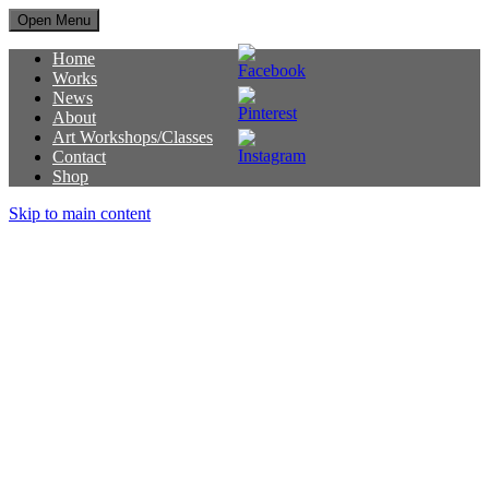
Open Menu
Home
Works
News
About
Art Workshops/Classes
Contact
Shop
Skip to main content