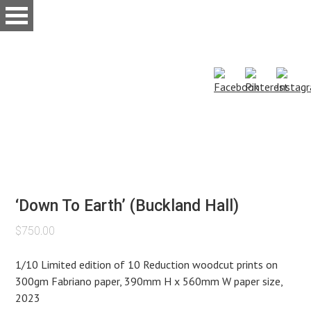
Skip
to
main
content
‘Down To Earth’ (Buckland Hall)
$
750.00
1/10 Limited edition of 10 Reduction woodcut prints on
300gm Fabriano paper, 390mm H x 560mm W paper size,
2023