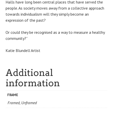
Halls have long been central places that have served the
people. As society moves away from a collective approach
towards individualism will they simply become an
expression of the past?
Or could they be recognised as a way to measure a healthy
community?”
Katie Blundell Artist
Additional
information
FRAME
Framed, Unframed