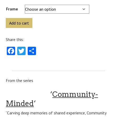
Frame
‘Down
Add to cart
To
Earth’
Share this:
(Buckland
Hall)
Facebook
Twitter
Share
quantity
From the series
‘
Community-
Minded
‘
“Carving deep memories of shared experience, Community